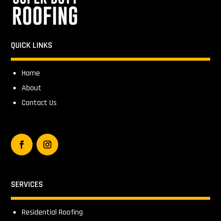
QUICK LINKS
Home
About
Contact Us
SERVICES
Residential Roofing