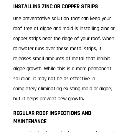
INSTALLING ZINC OR COPPER STRIPS
One preventative solution that can keep your
roof free of algae and mold is installing zinc or
copper strips near the ridge of your roof. When
rainwater runs over these metal strips, it
releases small amounts of metal that inhibit
algae growth. While this is a more permanent
solution, it may not be as effective in
completely eliminating existing mold or algae,
but it helps prevent new growth.
REGULAR ROOF INSPECTIONS AND
MAINTENANCE