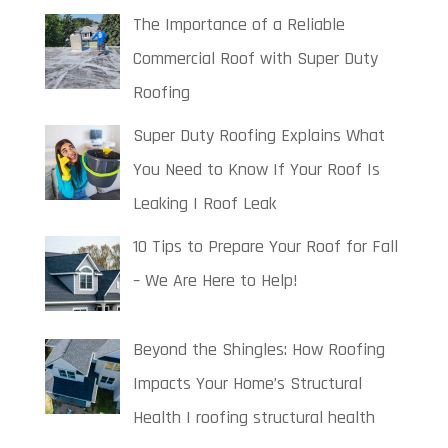
The Importance of a Reliable
Commercial Roof with Super Duty
Roofing
Super Duty Roofing Explains What
You Need to Know If Your Roof Is
Leaking | Roof Leak
10 Tips to Prepare Your Roof for Fall
– We Are Here to Help!
Beyond the Shingles: How Roofing
Impacts Your Home’s Structural
Health | roofing structural health