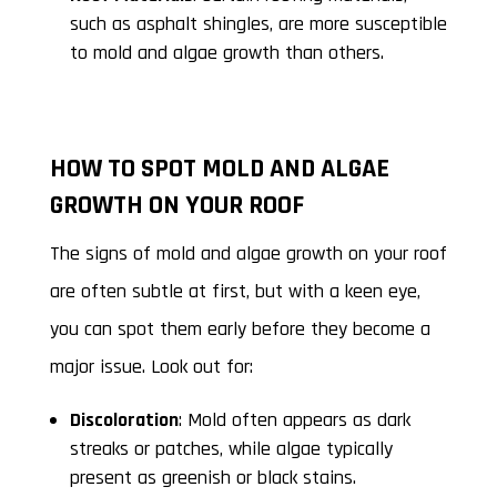
such as asphalt shingles, are more susceptible
to mold and algae growth than others.
HOW TO SPOT MOLD AND ALGAE
GROWTH ON YOUR ROOF
The signs of mold and algae growth on your roof
are often subtle at first, but with a keen eye,
you can spot them early before they become a
major issue. Look out for:
Discoloration
: Mold often appears as dark
streaks or patches, while algae typically
present as greenish or black stains.