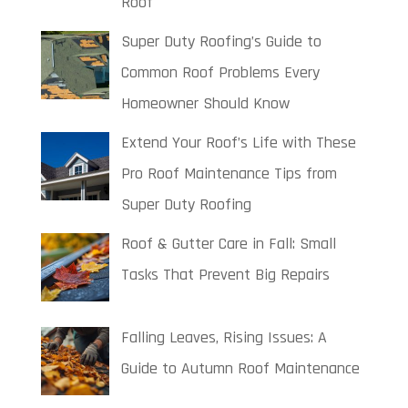
Roof
Super Duty Roofing’s Guide to
Common Roof Problems Every
Homeowner Should Know
Extend Your Roof’s Life with These
Pro Roof Maintenance Tips from
Super Duty Roofing
Roof & Gutter Care in Fall: Small
Tasks That Prevent Big Repairs
Falling Leaves, Rising Issues: A
Guide to Autumn Roof Maintenance