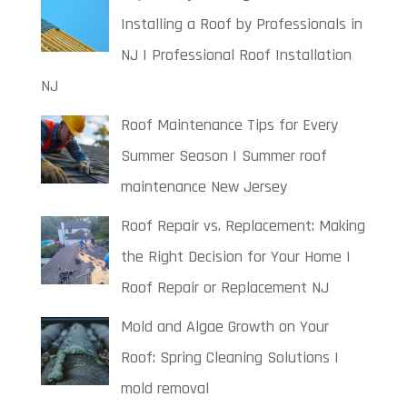
Installing a Roof by Professionals in
NJ | Professional Roof Installation
NJ
Roof Maintenance Tips for Every
Summer Season | Summer roof
maintenance New Jersey
Roof Repair vs. Replacement: Making
the Right Decision for Your Home |
Roof Repair or Replacement NJ
Mold and Algae Growth on Your
Roof: Spring Cleaning Solutions |
mold removal