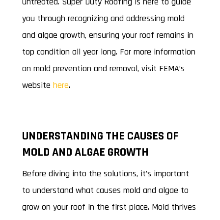
untreated. Super Duty Roofing is here to guide
you through recognizing and addressing mold
and algae growth, ensuring your roof remains in
top condition all year long. For more information
on mold prevention and removal, visit FEMA’s
website
here
.
UNDERSTANDING THE CAUSES OF
MOLD AND ALGAE GROWTH
Before diving into the solutions, it’s important
to understand what causes mold and algae to
grow on your roof in the first place. Mold thrives