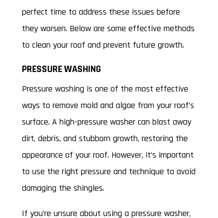
perfect time to address these issues before
they worsen. Below are some effective methods
to clean your roof and prevent future growth.
PRESSURE WASHING
Pressure washing is one of the most effective
ways to remove mold and algae from your roof’s
surface. A high-pressure washer can blast away
dirt, debris, and stubborn growth, restoring the
appearance of your roof. However, it’s important
to use the right pressure and technique to avoid
damaging the shingles.
If you’re unsure about using a pressure washer,