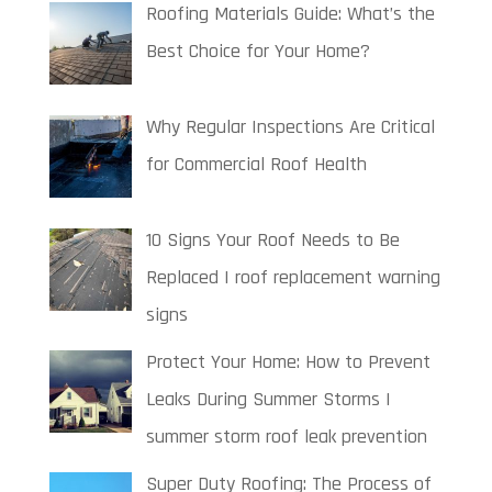
Roofing Materials Guide: What’s the
Best Choice for Your Home?
Why Regular Inspections Are Critical
for Commercial Roof Health
10 Signs Your Roof Needs to Be
Replaced | roof replacement warning
signs
Protect Your Home: How to Prevent
Leaks During Summer Storms |
summer storm roof leak prevention
Super Duty Roofing: The Process of