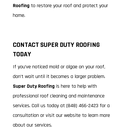
Roofing
to restore your roof and protect your
home.
CONTACT SUPER DUTY ROOFING
TODAY
If you’ve noticed mold or algae on your roof,
don’t wait until it becomes a larger problem.
Super Duty Roofing
is here to help with
professional roof cleaning and maintenance
services. Call us today at (848) 466-2423 for a
consultation or visit our website to learn more
about our services.