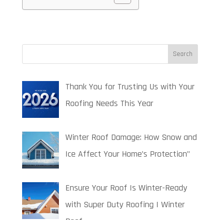
Thank You for Trusting Us with Your
Roofing Needs This Year
Winter Roof Damage: How Snow and
Ice Affect Your Home’s Protection”
Ensure Your Roof Is Winter-Ready
with Super Duty Roofing | Winter