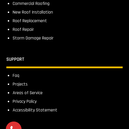
Commercial Roofing
New Roof Installation
Roof Replacement
Roof Repair
Storm Damage Repair
SUPPORT
Faq
Projects
Areas of Service
Privacy Policy
Accessibility Statement