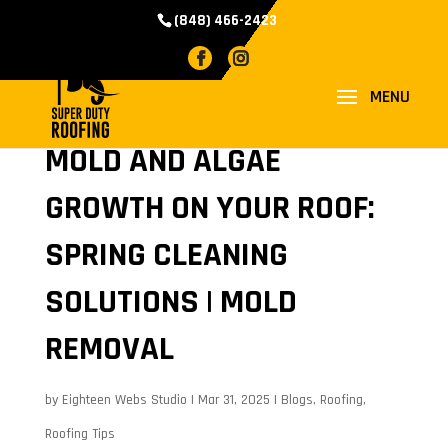
(848) 466-2423
MOLD AND ALGAE
GROWTH ON YOUR ROOF:
SPRING CLEANING
SOLUTIONS | MOLD
REMOVAL
by
Eighteen Webs Studio
|
Mar 31, 2025
|
Blogs
,
Roofing
,
Roofing Tips