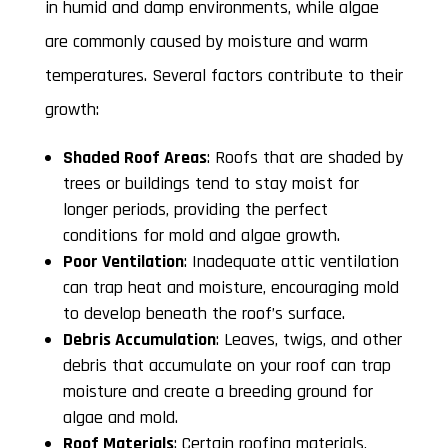
in humid and damp environments, while algae
are commonly caused by moisture and warm
temperatures. Several factors contribute to their
growth:
Shaded Roof Areas
: Roofs that are shaded by
trees or buildings tend to stay moist for
longer periods, providing the perfect
conditions for mold and algae growth.
Poor Ventilation
: Inadequate attic ventilation
can trap heat and moisture, encouraging mold
to develop beneath the roof’s surface.
Debris Accumulation
: Leaves, twigs, and other
debris that accumulate on your roof can trap
moisture and create a breeding ground for
algae and mold.
Roof Materials
: Certain roofing materials,