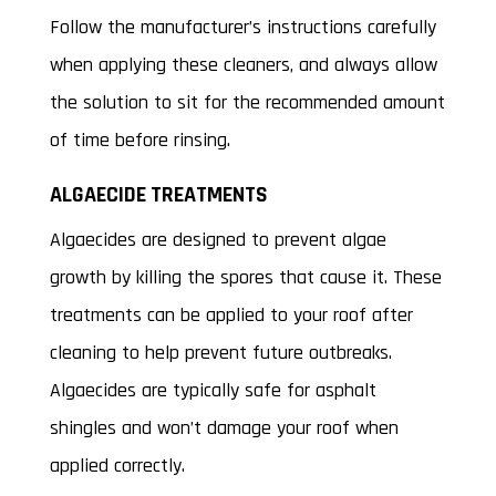
Follow the manufacturer’s instructions carefully
when applying these cleaners, and always allow
the solution to sit for the recommended amount
of time before rinsing.
ALGAECIDE TREATMENTS
Algaecides are designed to prevent algae
growth by killing the spores that cause it. These
treatments can be applied to your roof after
cleaning to help prevent future outbreaks.
Algaecides are typically safe for asphalt
shingles and won’t damage your roof when
applied correctly.