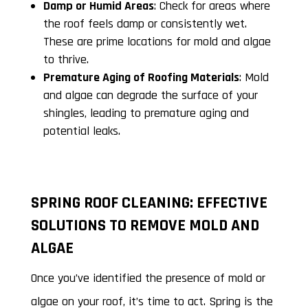
Damp or Humid Areas
: Check for areas where
the roof feels damp or consistently wet.
These are prime locations for mold and algae
to thrive.
Premature Aging of Roofing Materials
: Mold
and algae can degrade the surface of your
shingles, leading to premature aging and
potential leaks.
SPRING ROOF CLEANING: EFFECTIVE
SOLUTIONS TO REMOVE MOLD AND
ALGAE
Once you’ve identified the presence of mold or
algae on your roof, it’s time to act. Spring is the