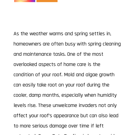
mold removal
As the weather warms and spring settles in,
homeowners are often busy with spring cleaning
and maintenance tasks. One of the most
overlooked aspects of home care is the
condition of your roof. Mold and algae growth
can easily take root on your roof during the
cooler, damp months, especially when humidity
levels rise. These unwelcome invaders not only
affect your roof’s appearance but can also lead
to more serious damage over time if left