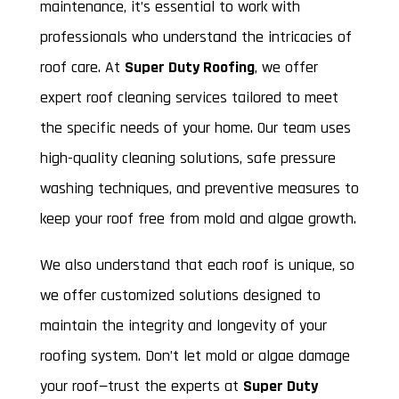
maintenance, it’s essential to work with
professionals who understand the intricacies of
roof care. At
Super Duty Roofing
, we offer
expert roof cleaning services tailored to meet
the specific needs of your home. Our team uses
high-quality cleaning solutions, safe pressure
washing techniques, and preventive measures to
keep your roof free from mold and algae growth.
We also understand that each roof is unique, so
we offer customized solutions designed to
maintain the integrity and longevity of your
roofing system. Don’t let mold or algae damage
your roof—trust the experts at
Super Duty