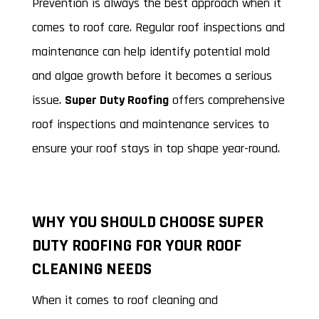
Prevention is always the best approach when it
comes to roof care. Regular roof inspections and
maintenance can help identify potential mold
and algae growth before it becomes a serious
issue.
Super Duty Roofing
offers comprehensive
roof inspections and maintenance services to
ensure your roof stays in top shape year-round.
WHY YOU SHOULD CHOOSE SUPER
DUTY ROOFING FOR YOUR ROOF
CLEANING NEEDS
When it comes to roof cleaning and