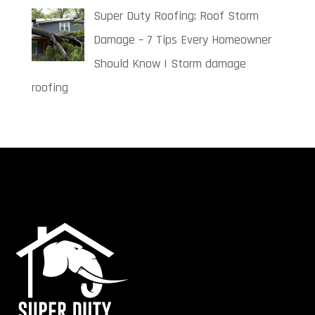
Super Duty Roofing: Roof Storm
Damage – 7 Tips Every Homeowner
Should Know | Storm damage
roofing