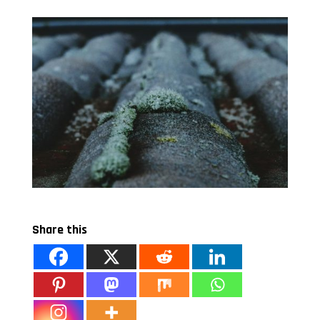
Share this