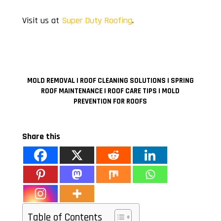
Visit us at
Super Duty Roofing
.
MOLD REMOVAL MOLD REMOVAL MOLD REMOVAL MOLD
REMOVAL MOLD REMOVAL MOLD REMOVAL MOLD REMOVAL
MOLD REMOVAL MOLD REMOVAL MOLD REMOVAL MOLD
REMOVAL
MOLD REMOVAL | ROOF CLEANING SOLUTIONS | SPRING
ROOF MAINTENANCE | ROOF CARE TIPS | MOLD
PREVENTION FOR ROOFS
Share this
Table of Contents