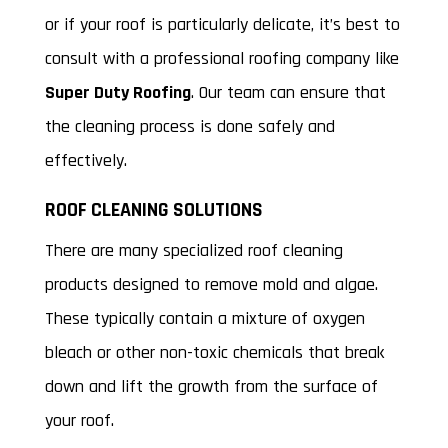
or if your roof is particularly delicate, it’s best to
consult with a professional roofing company like
Super Duty Roofing
. Our team can ensure that
the cleaning process is done safely and
effectively.
ROOF CLEANING SOLUTIONS
There are many specialized roof cleaning
products designed to remove mold and algae.
These typically contain a mixture of oxygen
bleach or other non-toxic chemicals that break
down and lift the growth from the surface of
your roof.