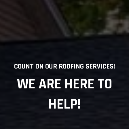
COUNT ON OUR ROOFING SERVICES!
WE ARE HERE TO
HELP!