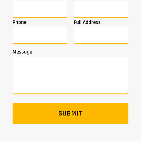
Phone
Full Address
Message