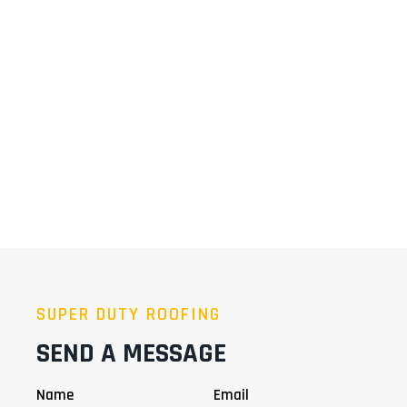
SUPER DUTY ROOFING
SEND A MESSAGE
Name
Email