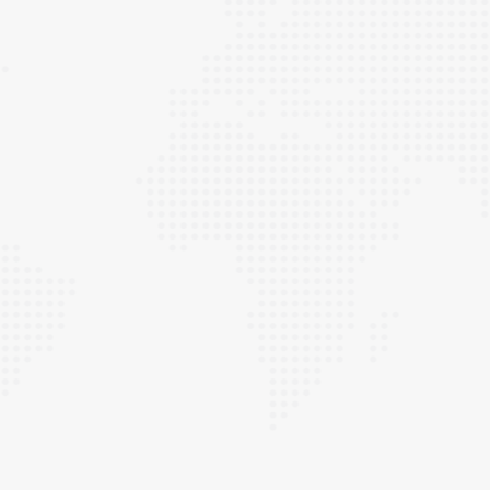
RESIDENTIAL ROOFING
For top-notch residential roof repair in Asbury
Park, NJ, Super Duty Roofing is your trusted
team, delivering quality service at affordable
prices. Our commitment to excellence is
unwavering, and we approach every job with
the same level of dedication we would have for
our own homes and families.