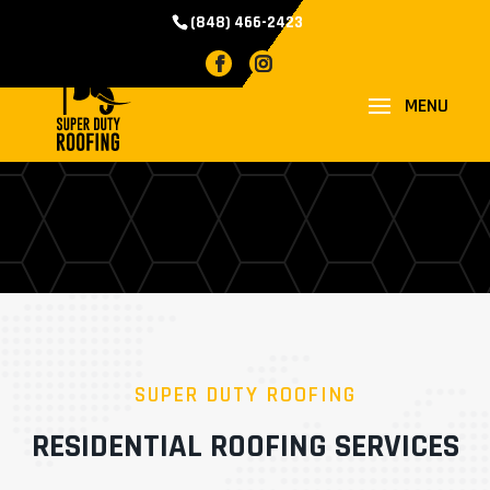
(848) 466-2423
RESIDENTIAL
ROOFING
SUPER DUTY ROOFING
RESIDENTIAL ROOFING SERVICES