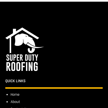
QUICK LINKS
Home
About