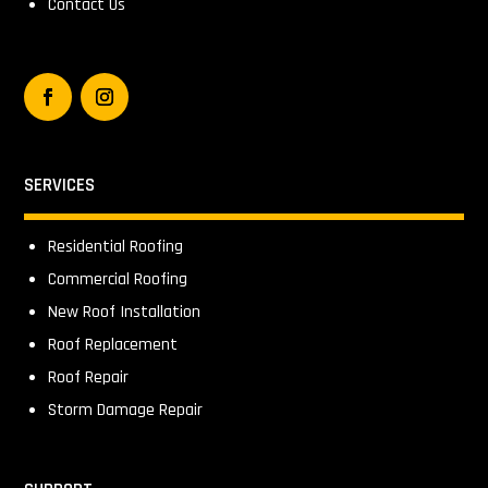
Contact Us
SERVICES
Residential Roofing
Commercial Roofing
New Roof Installation
Roof Replacement
Roof Repair
Storm Damage Repair