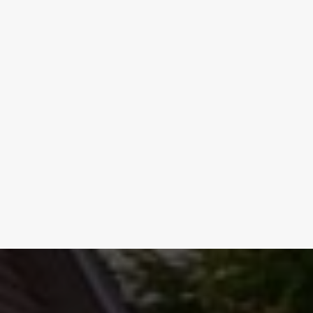
REQUEST SERVICE NOW