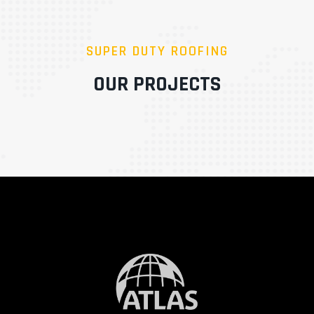
SUPER DUTY ROOFING
OUR PROJECTS