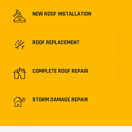
NEW ROOF INSTALLATION
ROOF REPLACEMENT
COMPLETE ROOF REPAIR
STORM DAMAGE REPAIR