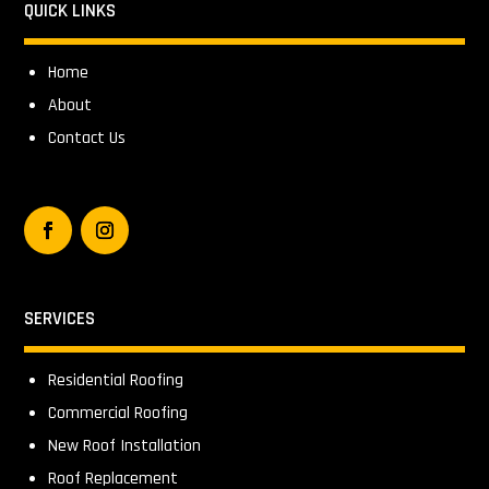
QUICK LINKS
Home
About
Contact Us
SERVICES
Residential Roofing
Commercial Roofing
New Roof Installation
Roof Replacement