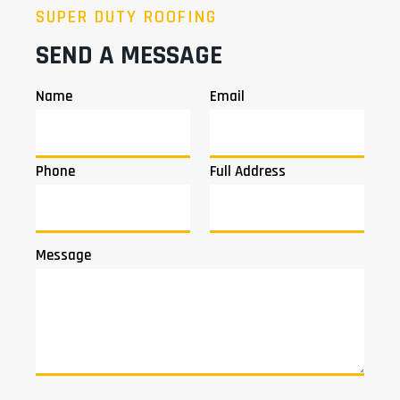
SUPER DUTY ROOFING
SEND A MESSAGE
Name
Email
Phone
Full Address
Message