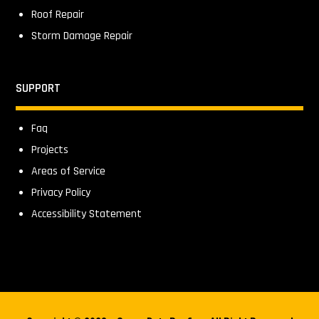
Roof Repair
Storm Damage Repair
SUPPORT
Faq
Projects
Areas of Service
Privacy Policy
Accessibility Statement