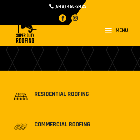
(848) 466-2423
PROJECTS
RESIDENTIAL ROOFING
COMMERCIAL ROOFING