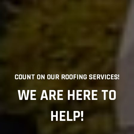
COUNT ON OUR ROOFING SERVICES!
WE ARE HERE TO
HELP!