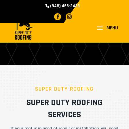
(848) 466-2423
SERVICES
SUPER DUTY ROOFING
SUPER DUTY ROOFING
SERVICES
If your roof is in need of repair or installation, you need