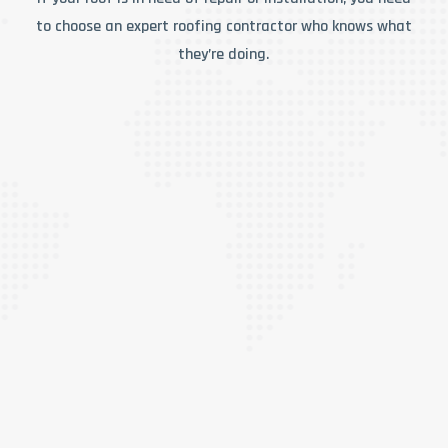
to choose an expert roofing contractor who knows what
they’re doing.
RESIDENTIAL ROOFING
When it comes to residential roof repair, Super
Duty Roofing is the team you should rely on for
quality service combined with affordable
prices! Our roof repair specialists are
committed to providing you with the kind of
repair work we’d do on our own homes and for