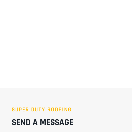
SUPER DUTY ROOFING
SEND A MESSAGE