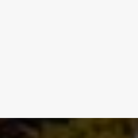
REQUEST SERVICE NOW