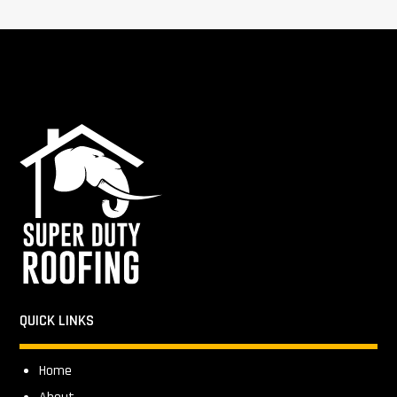
QUICK LINKS
Home