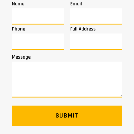
Name
Email
Phone
Full Address
Message