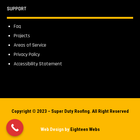
SUPPORT
Faq
Projects
Areas of Service
Privacy Policy
Accessibility Statement
Copyright © 2023 – Super Duty Roofing. All Right Reserved
Web Design by
Eighteen Webs