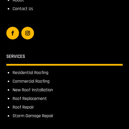
About
Contact Us
SERVICES
Residential Roofing
Commercial Roofing
New Roof Installation
Roof Replacement
Roof Repair
Storm Damage Repair