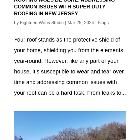
COMMON ISSUES WITH SUPER DUTY
ROOFING IN NEW JERSEY
by
Eighteen Webs Studio
|
Mar 29, 2024
|
Blogs
Your roof stands as the protective shield of
your home, shielding you from the elements
year-round. However, like any part of your
house, it’s susceptible to wear and tear over
time and addressing common issues with
your roof can be a hard task. From leaks to...