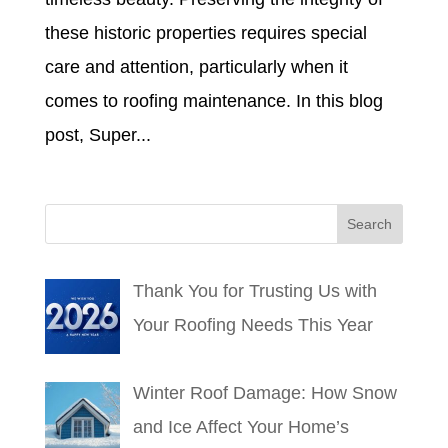
these historic properties requires special
care and attention, particularly when it
comes to roofing maintenance. In this blog
post, Super...
Thank You for Trusting Us with
Your Roofing Needs This Year
Winter Roof Damage: How Snow
and Ice Affect Your Home’s