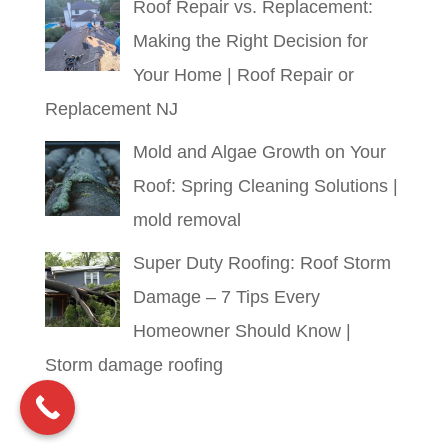
Roof Repair vs. Replacement:
Making the Right Decision for
Your Home | Roof Repair or
Replacement NJ
Mold and Algae Growth on Your
Roof: Spring Cleaning Solutions |
mold removal
Super Duty Roofing: Roof Storm
Damage – 7 Tips Every
Homeowner Should Know |
Storm damage roofing