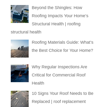
Beyond the Shingles: How
Roofing Impacts Your Home’s
Structural Health | roofing
structural health
Roofing Materials Guide: What’s
the Best Choice for Your Home?
Why Regular Inspections Are
Critical for Commercial Roof
Health
10 Signs Your Roof Needs to Be
Replaced | roof replacement