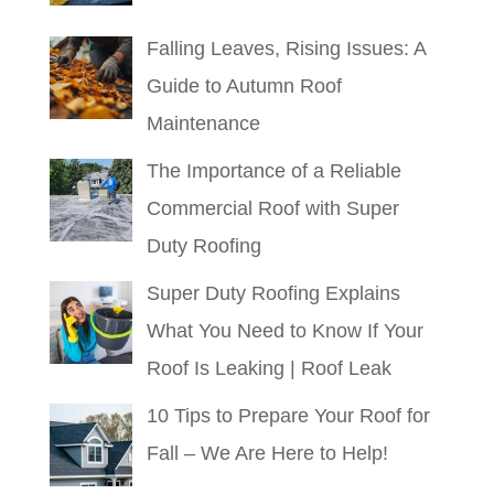
Falling Leaves, Rising Issues: A
Guide to Autumn Roof
Maintenance
The Importance of a Reliable
Commercial Roof with Super
Duty Roofing
Super Duty Roofing Explains
What You Need to Know If Your
Roof Is Leaking | Roof Leak
10 Tips to Prepare Your Roof for
Fall – We Are Here to Help!