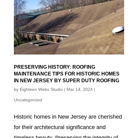
PRESERVING HISTORY: ROOFING
MAINTENANCE TIPS FOR HISTORIC HOMES
IN NEW JERSEY BY SUPER DUTY ROOFING
by
Eighteen Webs Studio
|
Mar 14, 2024
|
Uncategorized
Historic homes in New Jersey are cherished
for their architectural significance and
timeless beauty. Preserving the integrity of