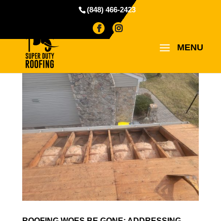
(848) 466-2423
ROOFING WOES BE GONE: ADDRESSING