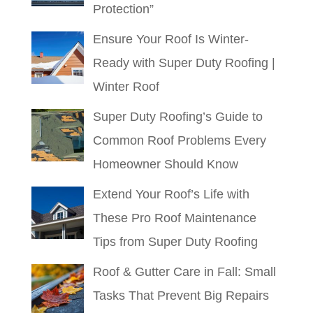
Protection”
Ensure Your Roof Is Winter-
Ready with Super Duty Roofing |
Winter Roof
Super Duty Roofing’s Guide to
Common Roof Problems Every
Homeowner Should Know
Extend Your Roof’s Life with
These Pro Roof Maintenance
Tips from Super Duty Roofing
Roof & Gutter Care in Fall: Small
Tasks That Prevent Big Repairs