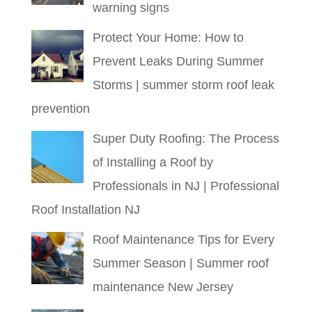
warning signs
Protect Your Home: How to
Prevent Leaks During Summer
Storms | summer storm roof leak
prevention
Super Duty Roofing: The Process
of Installing a Roof by
Professionals in NJ | Professional
Roof Installation NJ
Roof Maintenance Tips for Every
Summer Season | Summer roof
maintenance New Jersey